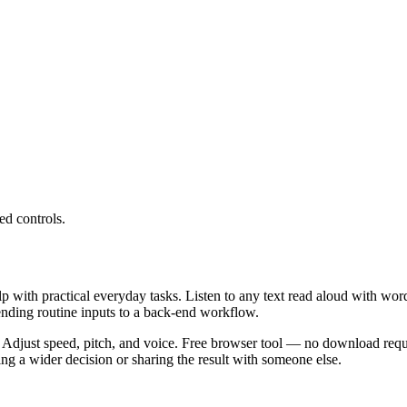
ed controls.
lp with practical everyday tasks. Listen to any text read aloud with wor
ending routine inputs to a back-end workflow.
 Adjust speed, pitch, and voice. Free browser tool — no download requi
g a wider decision or sharing the result with someone else.