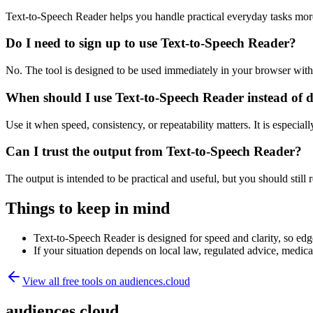
Text-to-Speech Reader helps you handle practical everyday tasks mor
Do I need to sign up to use Text-to-Speech Reader?
No. The tool is designed to be used immediately in your browser with
When should I use Text-to-Speech Reader instead of 
Use it when speed, consistency, or repeatability matters. It is especial
Can I trust the output from Text-to-Speech Reader?
The output is intended to be practical and useful, but you should still r
Things to keep in mind
Text-to-Speech Reader is designed for speed and clarity, so edge
If your situation depends on local law, regulated advice, medical 
View all free tools on
audiences.cloud
audiences.cloud