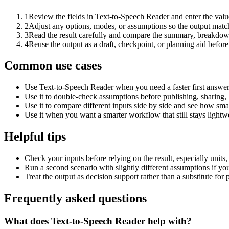
1
Review the fields in Text-to-Speech Reader and enter the valu
2
Adjust any options, modes, or assumptions so the output matc
3
Read the result carefully and compare the summary, breakdown,
4
Reuse the output as a draft, checkpoint, or planning aid before
Common use cases
Use Text-to-Speech Reader when you need a faster first answer
Use it to double-check assumptions before publishing, sharing, 
Use it to compare different inputs side by side and see how smal
Use it when you want a smarter workflow that still stays lightwe
Helpful tips
Check your inputs before relying on the result, especially units,
Run a second scenario with slightly different assumptions if yo
Treat the output as decision support rather than a substitute for
Frequently asked questions
What does Text-to-Speech Reader help with?