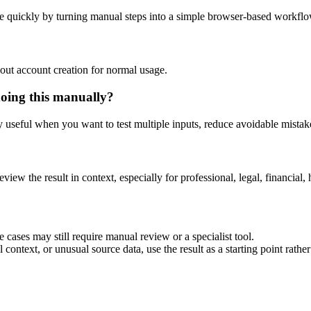
e quickly by turning manual steps into a simple browser-based workflo
out account creation for normal usage.
doing this manually?
ly useful when you want to test multiple inputs, reduce avoidable mistake
eview the result in context, especially for professional, legal, financial, 
 cases may still require manual review or a specialist tool.
context, or unusual source data, use the result as a starting point rather 