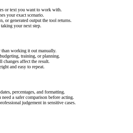
es or text you want to work with.
hes your exact scenario.
 or generated output the tool returns.
 taking your next step.
 than working it out manually.
budgeting, training, or planning.
l changes affect the result.
ight and easy to repeat.
 dates, percentages, and formatting.
u need a safer comparison before acting.
 professional judgement in sensitive cases.