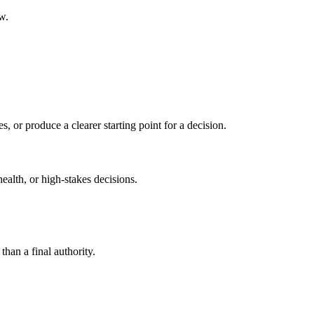
w.
s, or produce a clearer starting point for a decision.
health, or high-stakes decisions.
than a final authority.