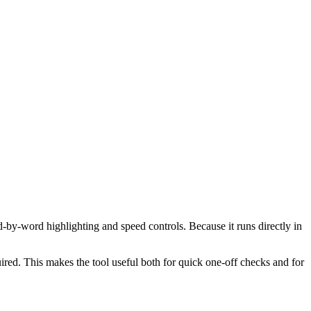
d-by-word highlighting and speed controls. Because it runs directly in
red. This makes the tool useful both for quick one-off checks and for