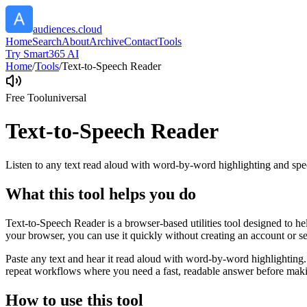
audiences.cloud
Home
Search
About
Archive
Contact
Tools
Try Smart365 AI
Home
/
Tools
/
Text-to-Speech Reader
Free Tool
universal
Text-to-Speech Reader
Listen to any text read aloud with word-by-word highlighting and spe
What this tool helps you do
Text-to-Speech Reader is a browser-based utilities tool designed to he
your browser, you can use it quickly without creating an account or s
Paste any text and hear it read aloud with word-by-word highlighting.
repeat workflows where you need a fast, readable answer before makin
How to use this tool