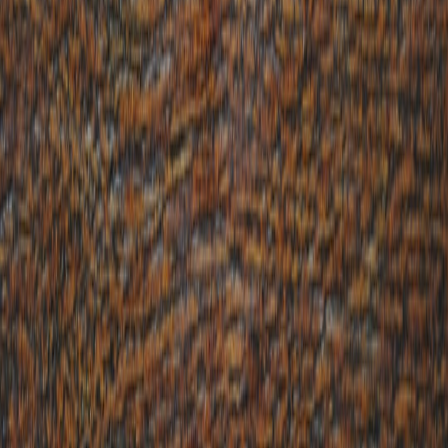
barriers, fostering emotional connections. Satire, in particular,
enables brands to comment on societal issues with wit, positioning
themselves as culturally savvy and trustworthy voices. This
authenticity can dramatically amplify
social engagement
and
strengthen consumer relationships when applied responsibly.
1.3 Potential Risks and How to Mitigate Them
Comedy is subjective, and missteps can alienate audiences or
provoke backlash. Brands must carefully balance boldness with
empathy, ensuring messages respect sensitivities, especially amid
divisive cultural or political climates. Utilizing data-driven audience
insights and ensuring tone consistency help reduce risks in comedic
marketing campaigns.
2. The Role of Cultural Commentary in Brand Communications
2.1 Defining Cultural Commentary in Marketing
Cultural commentary involves brands responding to or reflecting
broader social, political, or cultural trends within their messaging.
Satirical content leverages this by applying humor or irony to
critique or highlight societal issues, engaging audiences on shared
experiences or viewpoints.